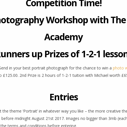
Competition Time!
hotography Workshop with The
Academy
unners up Prizes of 1-2-1 lesso
. Send in your best portrait photograph for the chance to win a
photo 
125.00. 2nd Prize is 2 hours of 1-2-1 tuition with Michael worth £65
Entries
et the theme ‘Portrait’ in whatever way you like – the more creative t
3) before midnight August 21st 2017. Images no bigger than 3mb (each)
 the terms and conditions before entering.