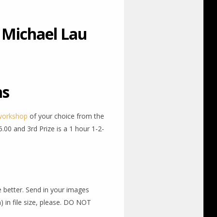
 Michael Lau
ns
workshop
of your choice from the
.00 and 3rd Prize is a 1 hour 1-2-
he better. Send in your images
 in file size, please. DO NOT