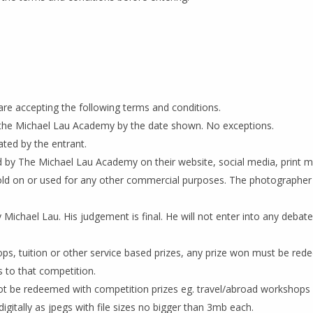
are accepting the following terms and conditions.
y the Michael Lau Academy by the date shown. No exceptions.
ted by the entrant.
 by The Michael Lau Academy on their website, social media, print m
old on or used for any other commercial purposes. The photographer r
Michael Lau. His judgement is final. He will not enter into any debate
ops, tuition or other service based prizes, any prize won must be red
 to that competition.
ot be redeemed with competition prizes eg. travel/abroad workshops
igitally as jpegs with file sizes no bigger than 3mb each.