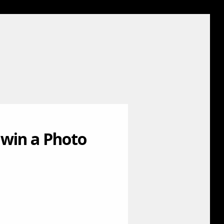
 win a Photo