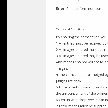
Error:
Contact form not found.
Terms and Conditions
By entering the competition you 
1 All entries must be received b
2 All images entered must be crea
3 All images entered may be used
Any images entered will not be s
images.
4 The competitions are judged by 
judging rationale.
5 In the event of winning worksh
the announcement of the winners
6 Certain workshop events can n
7 Entry images must be supplied d