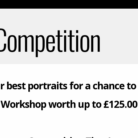
 Competition
r best portraits for a chance to
Workshop worth up to £125.00