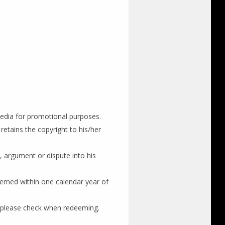
edia for promotional purposes.
etains the copyright to his/her
, argument or dispute into his
eemed within one calendar year of
 please check when redeeming.