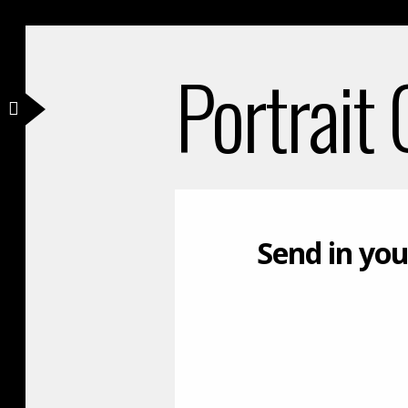
Portrait
Send in you