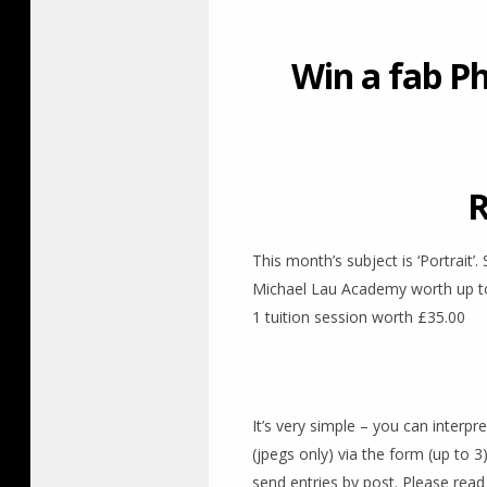
Win a fab P
R
This month’s subject is ‘Portrait’
Michael Lau Academy worth up to £
1 tuition session worth £35.00
It’s very simple – you can interpr
(jpegs only) via the form (up to 
send entries by post. Please read