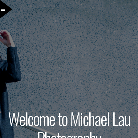
Welcome to Michael Lau