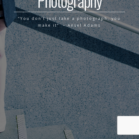
Photography
“You don’t just take a photograph, you
make it” – Ansel Adams