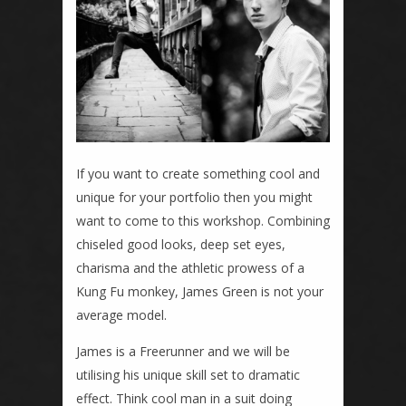
If you want to create something cool and
unique for your portfolio then you might
want to come to this workshop. Combining
chiseled good looks, deep set eyes,
charisma and the athletic prowess of a
Kung Fu monkey, James Green is not your
average model.
James is a Freerunner and we will be
utilising his unique skill set to dramatic
effect. Think cool man in a suit doing