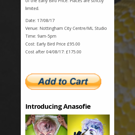
of the Early Bird Price. Places are strictly
limited.
Date: 17/08/17
Venue: Nottingham City Centre/ML Studio
Time: 9am-5pm
Cost: Early Bird Price £95.00
Cost after 04/08/17: £175.00
Introducing Anasofie