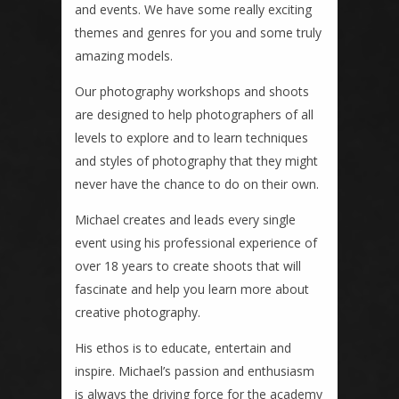
and events. We have some really exciting
themes and genres for you and some truly
amazing models.
Our photography workshops and shoots
are designed to help photographers of all
levels to explore and to learn techniques
and styles of photography that they might
never have the chance to do on their own.
Michael creates and leads every single
event using his professional experience of
over 18 years to create shoots that will
fascinate and help you learn more about
creative photography.
His ethos is to educate, entertain and
inspire. Michael’s passion and enthusiasm
is always the driving force for the academy