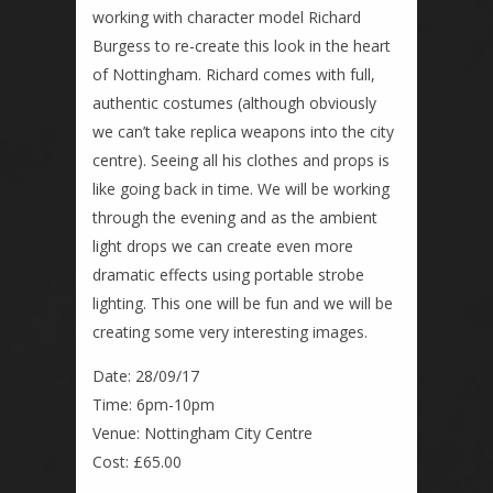
working with character model Richard
Burgess to re-create this look in the heart
of Nottingham. Richard comes with full,
authentic costumes (although obviously
we can’t take replica weapons into the city
centre). Seeing all his clothes and props is
like going back in time. We will be working
through the evening and as the ambient
light drops we can create even more
dramatic effects using portable strobe
lighting. This one will be fun and we will be
creating some very interesting images.
Date: 28/09/17
Time: 6pm-10pm
Venue: Nottingham City Centre
Cost: £65.00