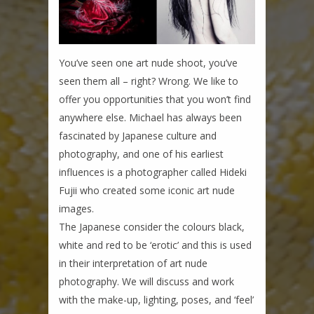
You’ve seen one art nude shoot, you’ve
seen them all – right? Wrong. We like to
offer you opportunities that you won’t find
anywhere else. Michael has always been
fascinated by Japanese culture and
photography, and one of his earliest
influences is a photographer called Hideki
Fujii who created some iconic art nude
images.
The Japanese consider the colours black,
white and red to be ‘erotic’ and this is used
in their interpretation of art nude
photography. We will discuss and work
with the make-up, lighting, poses, and ‘feel’