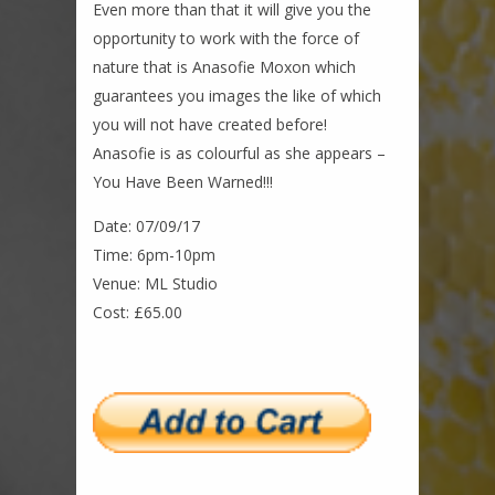
Even more than that it will give you the
opportunity to work with the force of
nature that is Anasofie Moxon which
guarantees you images the like of which
you will not have created before!
Anasofie is as colourful as she appears –
You Have Been Warned!!!
Date: 07/09/17
Time: 6pm-10pm
Venue: ML Studio
Cost: £65.00