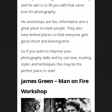
and his aim is to fill you with that same
love for photography.
His workshops are fun, informative and a
great place to meet people. They also
have limited places so that everyone gets
good shoot and learning time.
So if you want to improve your
photography skills and try out new, exciting
styles and techniques this may be the
perfect place to start.
James Green – Man on Fire
Workshop