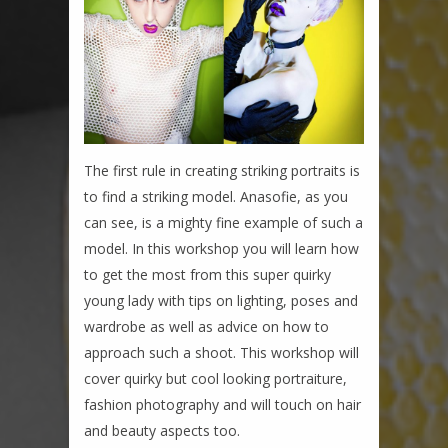
The first rule in creating striking portraits is
to find a striking model. Anasofie, as you
can see, is a mighty fine example of such a
model. In this workshop you will learn how
to get the most from this super quirky
young lady with tips on lighting, poses and
wardrobe as well as advice on how to
approach such a shoot. This workshop will
cover quirky but cool looking portraiture,
fashion photography and will touch on hair
and beauty aspects too.