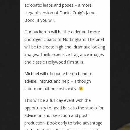
acrobatic leaps and poses – a more
elegant version of Daniel Craig’s James
Bond, if you will.
Our backdrop will be the older and more
photogenic parts of Nottingham. The brief
will be to create high end, dramatic looking
images. Think expensive fragrance images
and classic Hollywood film stills.
Michael will of course be on hand to
advise, instruct and help – although
stuntman tuition costs extra
This will be a full day event with the
opportunity to head back to the studio for
advice on shot selection and post-
production. Book early to take advantage