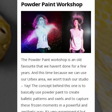
Powder Paint Workshop
The Powder Paint workshop is an old
favourite that we haven’t done for a few
years. And this time because we can use
our Urbex area, we won’t trash our studio
– Yay! The concept behind this one is to
basically use powder paint to create
balletic patterns and swirls and to capture
these frozen moments in a powerful and
aesthetic way. It’s very experimental but