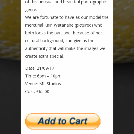
of this unusual and beautiful photographic
genre.
We are fortunate to have as our model the
mercurial Kirin Watanabe (pictured) who
both looks the part and, because of her
cultural background, can give us the
authenticity that will make the images we
create extra special.
Date: 21/09/17
Time: 6pm – 10pm
Venue: ML Studios
Cost: £65.00