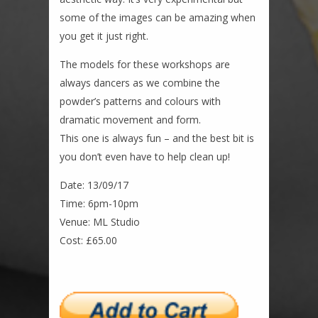
some of the images can be amazing when
you get it just right.
The models for these workshops are
always dancers as we combine the
powder’s patterns and colours with
dramatic movement and form.
This one is always fun – and the best bit is
you don’t even have to help clean up!
Date: 13/09/17
Time: 6pm-10pm
Venue: ML Studio
Cost: £65.00