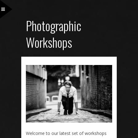
Photographic
Workshops
Welcome to our latest set of workshops