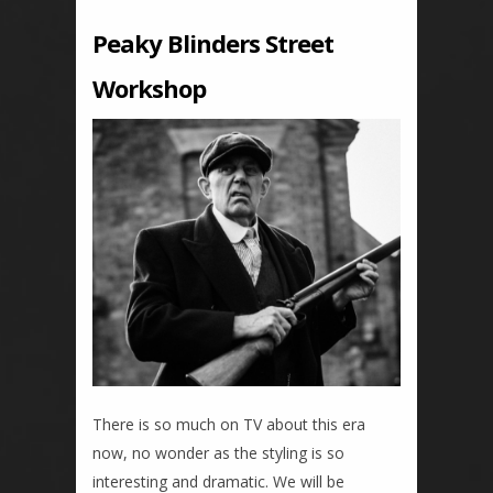
Peaky Blinders Street
Workshop
There is so much on TV about this era
now, no wonder as the styling is so
interesting and dramatic. We will be