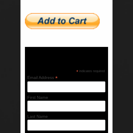
Subscribe to our mailing list
*
indicates required
*
Email Address
First Name
Last Name