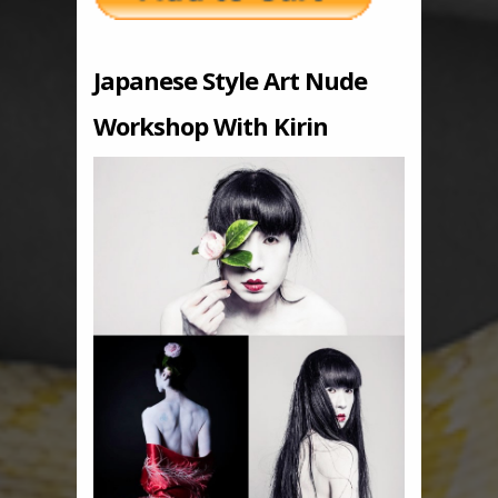
Japanese Style Art Nude
Workshop With Kirin