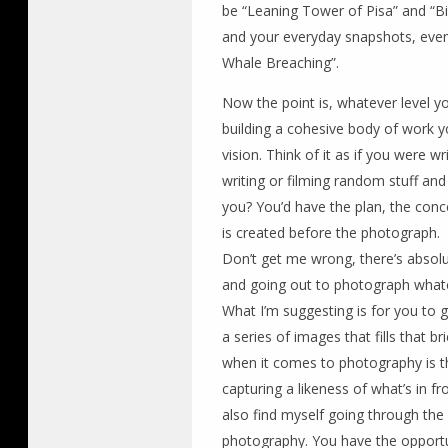
be “Leaning Tower of Pisa” and “Bil
and your everyday snapshots, even
Whale Breaching”.
Now the point is, whatever level yo
building a cohesive body of work y
vision. Think of it as if you were wr
writing or filming random stuff and t
you? You’d have the plan, the concep
is created before the photograph.
Don’t get me wrong, there’s absolu
and going out to photograph whatev
What I’m suggesting is for you to g
a series of images that fills that b
when it comes to photography is 
capturing a likeness of what’s in f
also find myself going through th
photography. You have the opport