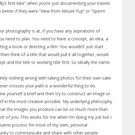
ly’s first bike” when you’re just documenting your travels
 better if they were “View from Mount Fuji” or “Sperm
ur photography is at, if you have any aspirations of
ou need to plan. You need to have a concept, an idea, a
iting a book or directing a film. You wouldn’t just start
hen think of a title that would pull it all together, would
t and the title or working title first. So ideally the name
tely nothing wrong with taking photos for their own sake
er crosses your path is a wonderful thing to do.
ive yourself a brief and then try to construct an image or
rief in the most creative possible. My underlying philosophy
that the images you produce can be so much more than
ront of you. This works for me when I’m doing my job but I
e same process for most of my own, personal
unity to communicate and share with other people