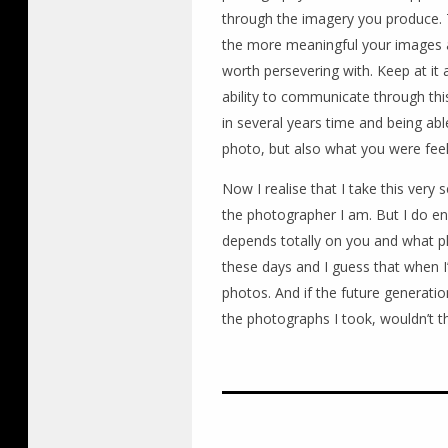
through the imagery you produce. 
the more meaningful your images are l
worth persevering with. Keep at it 
ability to communicate through th
in several years time and being ab
photo, but also what you were feel
Now I realise that I take this very 
the photographer I am. But I do 
depends totally on you and what ph
these days and I guess that when I’m
photos. And if the future generatio
the photographs I took, wouldn’t th