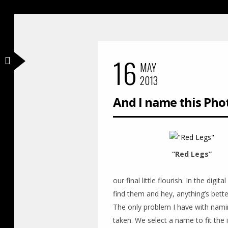
16
MAY
2013
And I name this Pho
“Red Legs”
our final little flourish. In the dig
find them and hey, anything’s bette
The only problem I have with nami
taken. We select a name to fit the