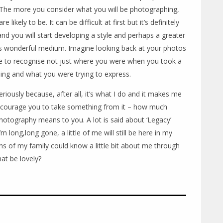
The more you consider what you will be photographing,
ikely to be. It can be difficult at first but it’s definitely
and you will start developing a style and perhaps a greater
is wonderful medium. Imagine looking back at your photos
le to recognise not just where you were when you took a
ing and what you were trying to express.
seriously because, after all, it’s what I do and it makes me
encourage you to take something from it – how much
otography means to you. A lot is said about ‘Legacy’
 long,long gone, a little of me will still be here in my
ns of my family could know a little bit about me through
at be lovely?