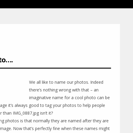
to….
We all like to name our photos. Indeed
there’s nothing wrong with that – an
imaginative name for a cool photo can be
ital age it’s always good to tag your photos to help people
r than IMG_0887.jpg isn’t it?
ng photos is that normally they are named after they are
 image. Now that’s perfectly fine when these names might